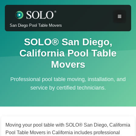
San Diego Pool Table Movers
SOLO® San Diego,
California Pool Table
Movers
Professional pool table moving, installation, and
service by certified technicians.
Moving your pool table with SOLO® San Diego, California
Pool Table Movers in California includes professional