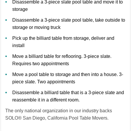
Disassemble a 3-piece slate pool table and move it to
storage
Disassemble a 3-piece slate pool table, take outside to
storage or moving truck
Pick up the billiard table from storage, deliver and
install
Move a billiard table for reflooring. 3-piece slate.
Requires two appointments
Move a pool table to storage and then into a house. 3-
piece slate. Two appointments
Disassemble a billiard table that is a 3-piece slate and
reassemble it in a different room.
The only national organization in our industry backs
SOLO® San Diego, California Pool Table Movers.