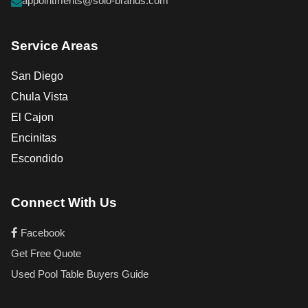
appointments@solo-brands.com
Service Areas
San Diego
Chula Vista
El Cajon
Encinitas
Escondido
Connect With Us
Facebook
Get Free Quote
Used Pool Table Buyers Guide