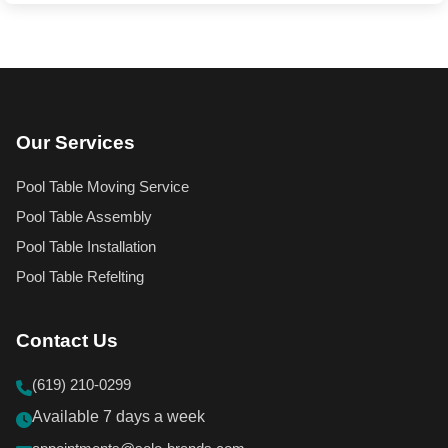
Our Services
Pool Table Moving Service
Pool Table Assembly
Pool Table Installation
Pool Table Refelting
Contact Us
(619) 210-0299
Available 7 days a week