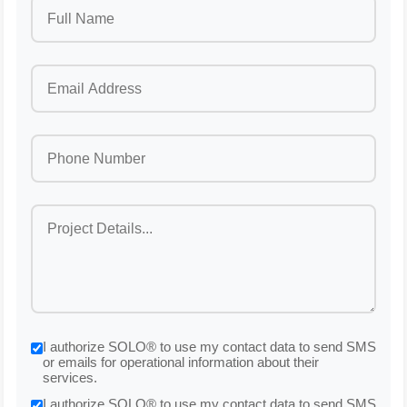
I authorize SOLO® to use my contact data to send SMS
or emails for operational information about their
services.
I authorize SOLO® to use my contact data to send SMS