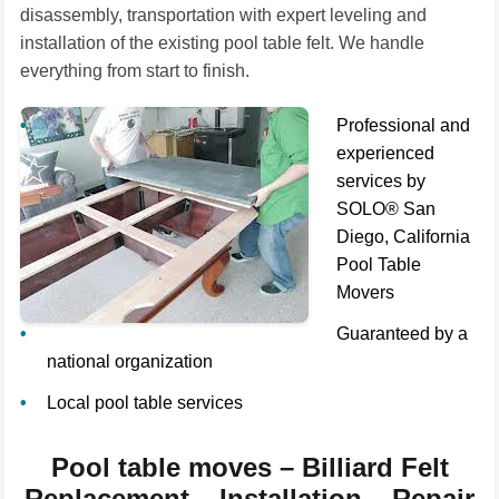
disassembly, transportation with expert leveling and
installation of the existing pool table felt. We handle
everything from start to finish.
Professional and
experienced
services by
SOLO® San
Diego, California
Pool Table
Movers
Guaranteed by a
national organization
Local pool table services
Pool table moves – Billiard Felt
Replacement – Installation – Repair