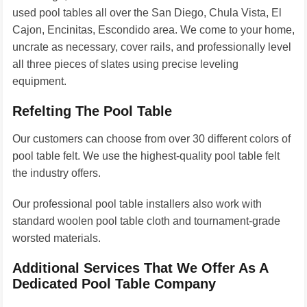
used pool tables all over the San Diego, Chula Vista, El
Cajon, Encinitas, Escondido area. We come to your home,
uncrate as necessary, cover rails, and professionally level
all three pieces of slates using precise leveling
equipment.
Refelting The Pool Table
Our customers can choose from over 30 different colors of
pool table felt. We use the highest-quality pool table felt
the industry offers.
Our professional pool table installers also work with
standard woolen pool table cloth and tournament-grade
worsted materials.
Additional Services That We Offer As A
Dedicated Pool Table Company