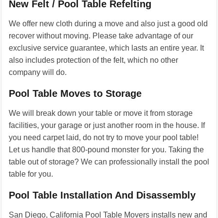
New Felt / Pool Table Refelting
We offer new cloth during a move and also just a good old
recover without moving. Please take advantage of our
exclusive service guarantee, which lasts an entire year. It
also includes protection of the felt, which no other
company will do.
Pool Table Moves to Storage
We will break down your table or move it from storage
facilities, your garage or just another room in the house. If
you need carpet laid, do not try to move your pool table!
Let us handle that 800-pound monster for you. Taking the
table out of storage? We can professionally install the pool
table for you.
Pool Table Installation And Disassembly
San Diego, California Pool Table Movers installs new and