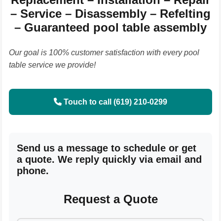
– Service – Disassembly – Refelting
– Guaranteed pool table assembly
Our goal is 100% customer satisfaction with every pool
table service we provide!
Touch to call (619) 210-0299
Send us a message to schedule or get
a quote. We reply quickly via email and
phone.
Request a Quote