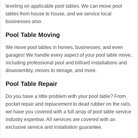
leveling on applicable pool tables. We can move pool
tables from house to house, and we service local
businesses also.
Pool Table Moving
We move pool tables in homes, businesses, and even
garages! We handle every aspect of your pool table move,
including professional pool and billiard installations and
disassembly, moves to storage, and more.
Pool Table Repair
Do you have a little problem with your pool table? From
pocket repair and replacement to dead rubber on the rails,
we have you covered with a full array of pool table service
industry expertise. All services are covered with an
exclusive service and installation guarantee.