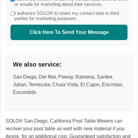
or emails for marketing about their services.
I authorize SOLO® to share my contact data to third
parties for marketing purposes.
Click Here To Send Your Message
We also service:
San Diego, Del Mar, Poway, Ramona, Santee,
Julian, Temecula, Chula Vista, El Cajon, Encinitas,
Escondido
SOLO® San Diego, California Pool Table Movers can
recover your pool table as well with new material if you
desire, for an additional cost. Guaranteed satisfaction and